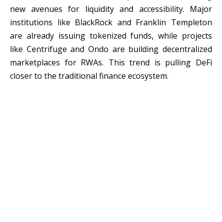
new avenues for liquidity and accessibility. Major
institutions like BlackRock and Franklin Templeton
are already issuing tokenized funds, while projects
like Centrifuge and Ondo are building decentralized
marketplaces for RWAs. This trend is pulling DeFi
closer to the traditional finance ecosystem.