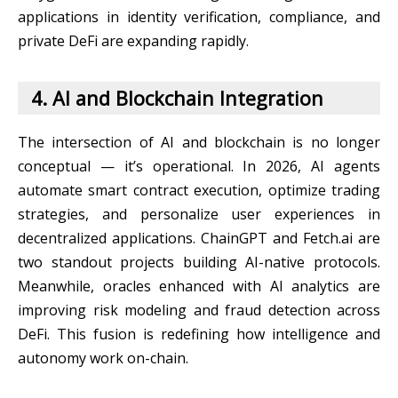
applications in identity verification, compliance, and
private DeFi are expanding rapidly.
4. AI and Blockchain Integration
The intersection of AI and blockchain is no longer
conceptual — it’s operational. In 2026, AI agents
automate smart contract execution, optimize trading
strategies, and personalize user experiences in
decentralized applications. ChainGPT and Fetch.ai are
two standout projects building AI-native protocols.
Meanwhile, oracles enhanced with AI analytics are
improving risk modeling and fraud detection across
DeFi. This fusion is redefining how intelligence and
autonomy work on-chain.