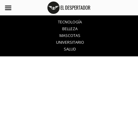
TECNOLOGÍA
BELLEZA
MASCOTAS
UNIVERSITARIO
SALUD