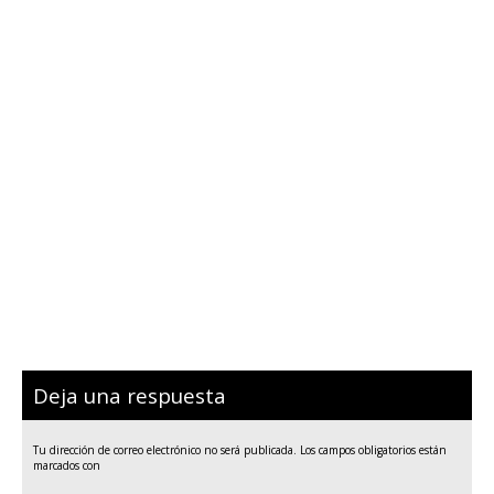
Deja una respuesta
Tu dirección de correo electrónico no será publicada.
Los campos obligatorios están
marcados con