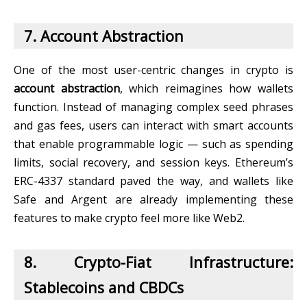
7. Account Abstraction
One of the most user-centric changes in crypto is
account abstraction
, which reimagines how wallets
function. Instead of managing complex seed phrases
and gas fees, users can interact with smart accounts
that enable programmable logic — such as spending
limits, social recovery, and session keys. Ethereum’s
ERC-4337 standard paved the way, and wallets like
Safe and Argent are already implementing these
features to make crypto feel more like Web2.
8. Crypto-Fiat Infrastructure:
Stablecoins and CBDCs