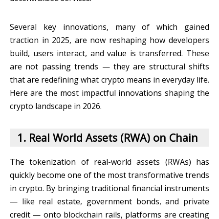
Several key innovations, many of which gained
traction in 2025, are now reshaping how developers
build, users interact, and value is transferred. These
are not passing trends — they are structural shifts
that are redefining what crypto means in everyday life.
Here are the most impactful innovations shaping the
crypto landscape in 2026.
1. Real World Assets (RWA) on Chain
The tokenization of real-world assets (RWAs) has
quickly become one of the most transformative trends
in crypto. By bringing traditional financial instruments
— like real estate, government bonds, and private
credit — onto blockchain rails, platforms are creating