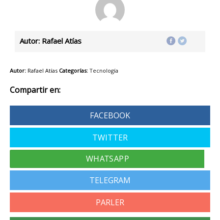
Autor: Rafael Atías
Autor:
Rafael Atías
Categorías:
Tecnología
Compartir en:
FACEBOOK
TWITTER
TELEGRAM
PARLER