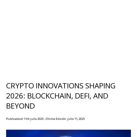
CRYPTO INNOVATIONS SHAPING
2026: BLOCKCHAIN, DEFI, AND
BEYOND
Publicado el 11th julio 2025 - Última Edición: julio 11, 2025