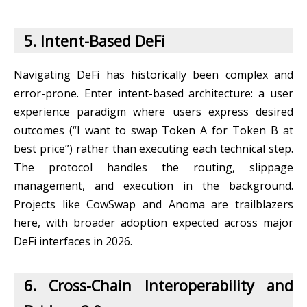
5. Intent-Based DeFi
Navigating DeFi has historically been complex and
error-prone. Enter intent-based architecture: a user
experience paradigm where users express desired
outcomes (“I want to swap Token A for Token B at
best price”) rather than executing each technical step.
The protocol handles the routing, slippage
management, and execution in the background.
Projects like CowSwap and Anoma are trailblazers
here, with broader adoption expected across major
DeFi interfaces in 2026.
6. Cross-Chain Interoperability and