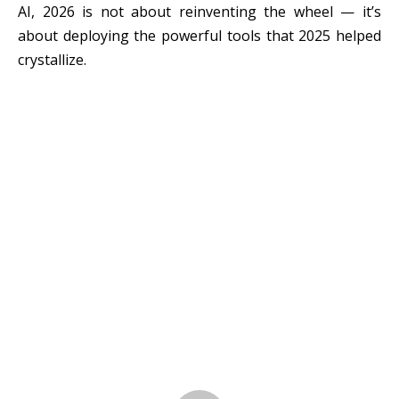
AI, 2026 is not about reinventing the wheel — it’s
about deploying the powerful tools that 2025 helped
crystallize.