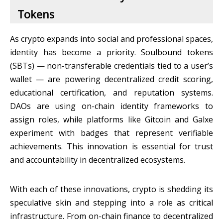
Tokens
As crypto expands into social and professional spaces,
identity has become a priority. Soulbound tokens
(SBTs) — non-transferable credentials tied to a user’s
wallet — are powering decentralized credit scoring,
educational certification, and reputation systems.
DAOs are using on-chain identity frameworks to
assign roles, while platforms like Gitcoin and Galxe
experiment with badges that represent verifiable
achievements. This innovation is essential for trust
and accountability in decentralized ecosystems.
With each of these innovations, crypto is shedding its
speculative skin and stepping into a role as critical
infrastructure. From on-chain finance to decentralized