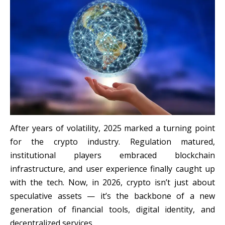
After years of volatility, 2025 marked a turning point
for the crypto industry. Regulation matured,
institutional players embraced blockchain
infrastructure, and user experience finally caught up
with the tech. Now, in 2026, crypto isn’t just about
speculative assets — it’s the backbone of a new
generation of financial tools, digital identity, and
decentralized services.