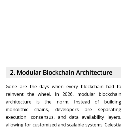
2. Modular Blockchain Architecture
Gone are the days when every blockchain had to
reinvent the wheel. In 2026, modular blockchain
architecture is the norm. Instead of building
monolithic chains, developers are separating
execution, consensus, and data availability layers,
allowing for customized and scalable systems. Celestia