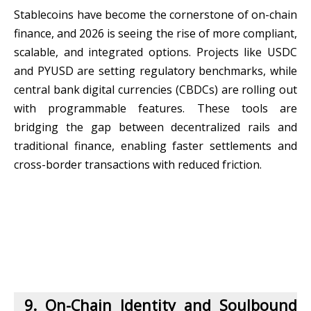
Stablecoins have become the cornerstone of on-chain
finance, and 2026 is seeing the rise of more compliant,
scalable, and integrated options. Projects like USDC
and PYUSD are setting regulatory benchmarks, while
central bank digital currencies (CBDCs) are rolling out
with programmable features. These tools are
bridging the gap between decentralized rails and
traditional finance, enabling faster settlements and
cross-border transactions with reduced friction.
9. On-Chain Identity and Soulbound