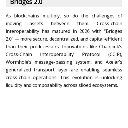
Bridges 2.0
As blockchains multiply, so do the challenges of
moving assets between them. Cross-chain
interoperability has matured in 2026 with “Bridges
2.0” — more secure, decentralized, and capital-efficient
than their predecessors. Innovations like Chainlink’s
Cross-Chain Interoperability Protocol (CCIP),
Wormhole’s message-passing system, and Axelar’s
generalized transport layer are enabling seamless
cross-chain operations. This evolution is unlocking
liquidity and composability across siloed ecosystems.