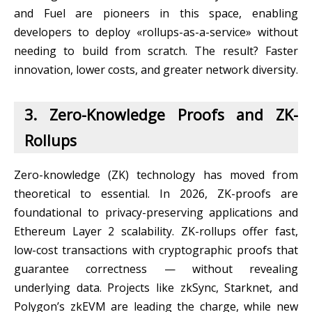
and Fuel are pioneers in this space, enabling
developers to deploy «rollups-as-a-service» without
needing to build from scratch. The result? Faster
innovation, lower costs, and greater network diversity.
3. Zero-Knowledge Proofs and ZK-
Rollups
Zero-knowledge (ZK) technology has moved from
theoretical to essential. In 2026, ZK-proofs are
foundational to privacy-preserving applications and
Ethereum Layer 2 scalability. ZK-rollups offer fast,
low-cost transactions with cryptographic proofs that
guarantee correctness — without revealing
underlying data. Projects like zkSync, Starknet, and
Polygon’s zkEVM are leading the charge, while new