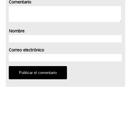
Comentario
Nombre
Correo electrónico